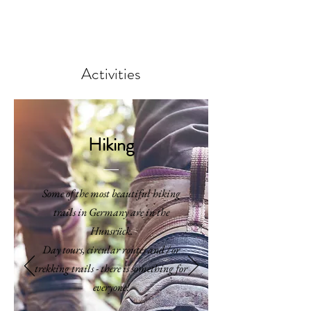
BOOK
Activities
Hiking
Some of the most beautiful hiking
trails in Germany are in the
Hunsrück.
Day tours, circular routes and / or
trekking trails - there is something for
everyone!