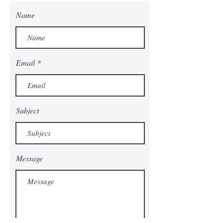
Name
Email
Subject
Message