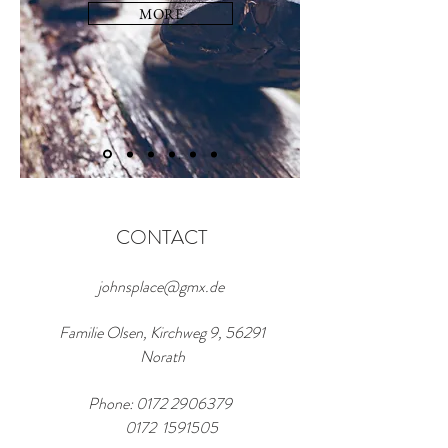
MORE
CONTACT
johnsplace@gmx.de
Familie Olsen, Kirchweg 9, 56291
Norath
Phone:
0172 2906379
0172 1591505